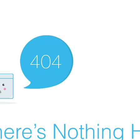
ere’s Nothing H