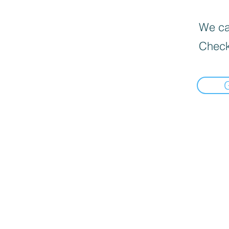
We can
Check