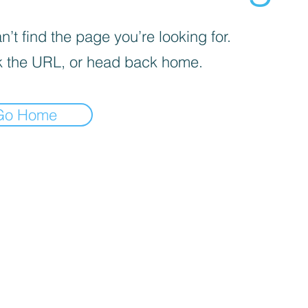
’t find the page you’re looking for.
 the URL, or head back home.
Go Home