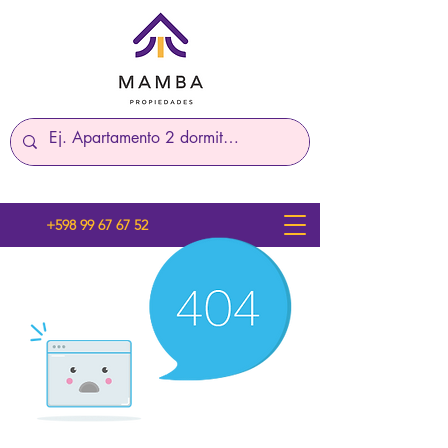
+598 99 67 67 52