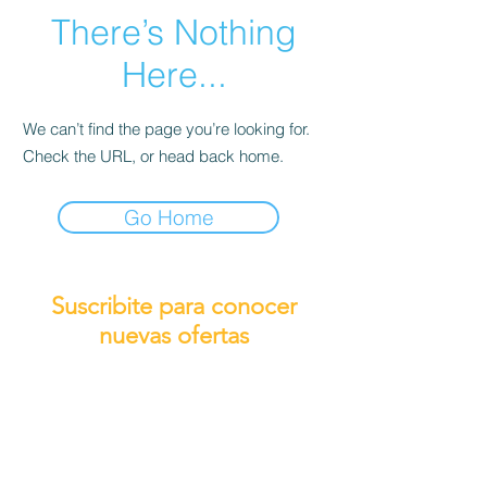
There’s Nothing
Here...
We can’t find the page you’re looking for.
Check the URL, or head back home.
Go Home
Suscribite para conocer
nuevas ofertas
Subscribirme