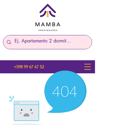
+598 99 67 67 52