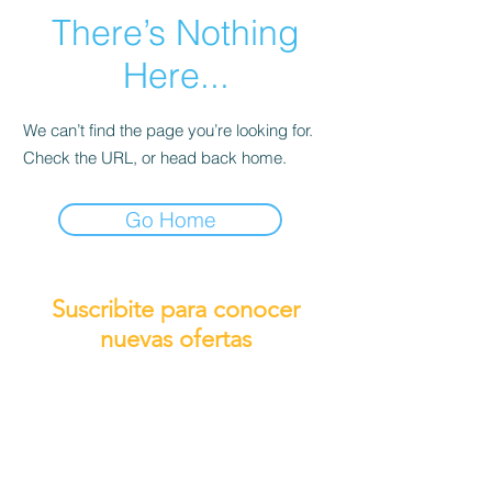
There’s Nothing
Here...
We can’t find the page you’re looking for.
Check the URL, or head back home.
Go Home
Suscribite para conocer
nuevas ofertas
Subscribirme