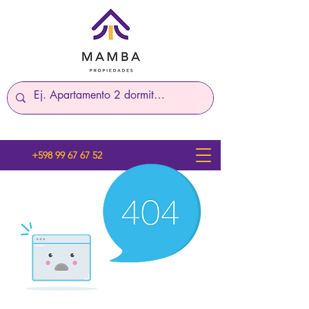
+598 99 67 67 52