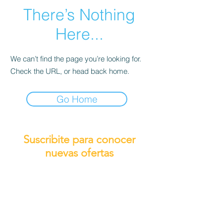
There’s Nothing
Here...
We can’t find the page you’re looking for.
Check the URL, or head back home.
Go Home
Suscribite para conocer
nuevas ofertas
Subscribirme