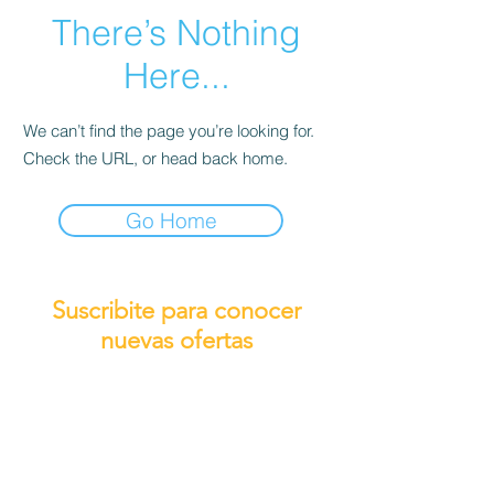
There’s Nothing
Here...
We can’t find the page you’re looking for.
Check the URL, or head back home.
Go Home
Suscribite para conocer
nuevas ofertas
Subscribirme