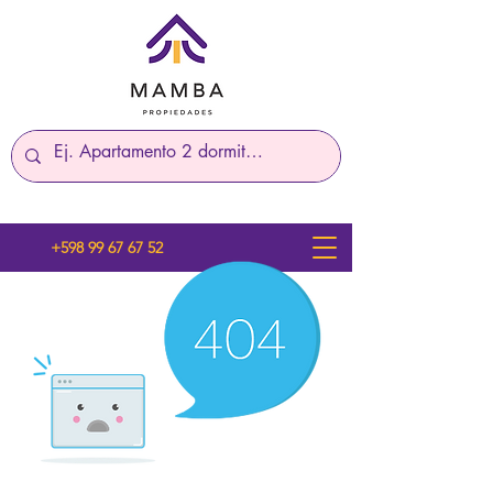
+598 99 67 67 52